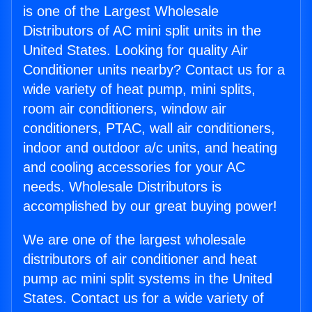
is one of the Largest Wholesale
Distributors of AC mini split units in the
United States. Looking for quality Air
Conditioner units nearby? Contact us for a
wide variety of heat pump, mini splits,
room air conditioners, window air
conditioners, PTAC, wall air conditioners,
indoor and outdoor a/c units, and heating
and cooling accessories for your AC
needs. Wholesale Distributors is
accomplished by our great buying power!
We are one of the largest wholesale
distributors of air conditioner and heat
pump ac mini split systems in the United
States. Contact us for a wide variety of