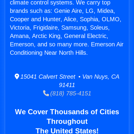
climate control systems. We carry top
brands such as: Genie Aire, LG, Midea,
Cooper and Hunter, Alice, Sophia, OLMO,
Victoria, Frigidaire, Samsung, Soleus,
Amana, Arctic King, General Electric,
Emerson, and so many more. Emerson Air
Conditioning Near North Hills.
15041 Calvert Street • Van Nuys, CA
91411
(818) 785-4151
We Cover Thousands of Cities
Throughout
The United States!