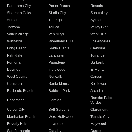
Panorama City
Porter Ranch
Reseda
Sherman Oaks
Studio City
Sun Valley
Sunland
Tujunga
Sylmar
Tarzana
Toluca
Valley Glen
Valley Village
Van Nuys
West Hills
Winnetka
Woodland Hills
Los Angeles
Long Beach
Santa Clarita
Glendale
Palmdale
Lancaster
Torrance
Pomona
Pasadena
Burbank
Downey
Inglewood
El Monte
West Covina
Norwalk
Carson
Compton
Santa Monica
Bellflower
Redondo Beach
Baldwin Park
Arcadia
Rancho Palos
Rosemead
Cerritos
Verdes
Culver City
Bell Gardens
Claremont
Manhattan Beach
West Hollywood
Temple City
Beverly Hills
Lawndale
Maywood
San Fernando
Cudahy
Duarte