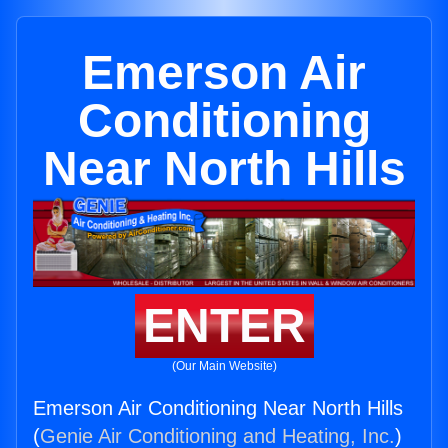
Emerson Air
Conditioning
Near North Hills
ENTER
(Our Main Website)
Emerson Air Conditioning Near North Hills
(
Genie Air Conditioning and Heating, Inc.
)