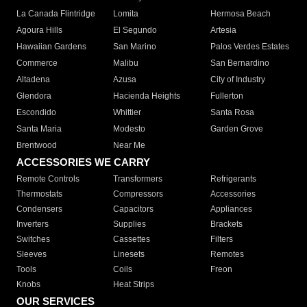
La Canada Flintridge
Lomita
Hermosa Beach
Agoura Hills
El Segundo
Artesia
Hawaiian Gardens
San Marino
Palos Verdes Estates
Commerce
Malibu
San Bernardino
Altadena
Azusa
City of Industry
Glendora
Hacienda Heights
Fullerton
Escondido
Whittier
Santa Rosa
Santa Maria
Modesto
Garden Grove
Brentwood
Near Me
ACCESSORIES WE CARRY
Remote Controls
Transformers
Refrigerants
Thermostats
Compressors
Accessories
Condensers
Capacitors
Appliances
Inverters
Supplies
Brackets
Switches
Cassettes
Filters
Sleeves
Linesets
Remotes
Tools
Coils
Freon
Knobs
Heat Strips
OUR SERVICES