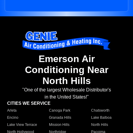
Emerson Air
Conditioning Near
North Hills
"One of the largest Wholesale Distributor's
in the United States!"
CITIES WE SERVICE
Arleta
Canoga Park
Chatsworth
Encino
Granada Hills
Lake Balboa
Lake View Terrace
Mission Hills
North Hills
North Hollywood
Northridge
Pacoima