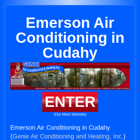
Emerson Air
Conditioning in
Cudahy
ENTER
(Our Main Website)
Emerson Air Conditioning in Cudahy
(
Genie Air Conditioning and Heating, Inc.
)