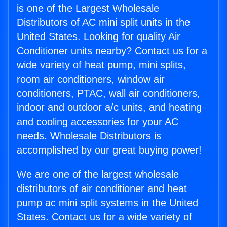
is one of the Largest Wholesale
Distributors of AC mini split units in the
United States. Looking for quality Air
Conditioner units nearby? Contact us for a
wide variety of heat pump, mini splits,
room air conditioners, window air
conditioners, PTAC, wall air conditioners,
indoor and outdoor a/c units, and heating
and cooling accessories for your AC
needs. Wholesale Distributors is
accomplished by our great buying power!
We are one of the largest wholesale
distributors of air conditioner and heat
pump ac mini split systems in the United
States. Contact us for a wide variety of