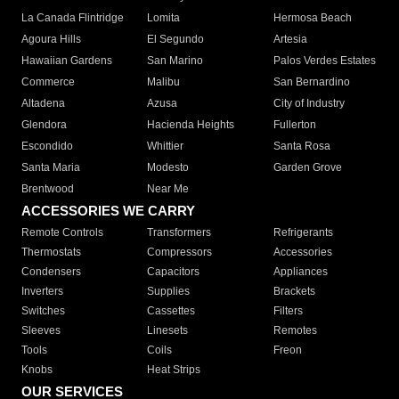
La Canada Flintridge
Lomita
Hermosa Beach
Agoura Hills
El Segundo
Artesia
Hawaiian Gardens
San Marino
Palos Verdes Estates
Commerce
Malibu
San Bernardino
Altadena
Azusa
City of Industry
Glendora
Hacienda Heights
Fullerton
Escondido
Whittier
Santa Rosa
Santa Maria
Modesto
Garden Grove
Brentwood
Near Me
ACCESSORIES WE CARRY
Remote Controls
Transformers
Refrigerants
Thermostats
Compressors
Accessories
Condensers
Capacitors
Appliances
Inverters
Supplies
Brackets
Switches
Cassettes
Filters
Sleeves
Linesets
Remotes
Tools
Coils
Freon
Knobs
Heat Strips
OUR SERVICES