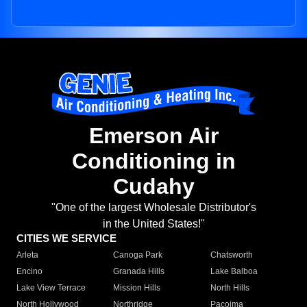
Emerson Air
Conditioning in
Cudahy
"One of the largest Wholesale Distributor's
in the United States!"
CITIES WE SERVICE
Arleta
Canoga Park
Chatsworth
Encino
Granada Hills
Lake Balboa
Lake View Terrace
Mission Hills
North Hills
North Hollywood
Northridge
Pacoima