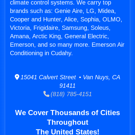
climate control systems. We carry top
brands such as: Genie Aire, LG, Midea,
Cooper and Hunter, Alice, Sophia, OLMO,
Victoria, Frigidaire, Samsung, Soleus,
Amana, Arctic King, General Electric,
Emerson, and so many more. Emerson Air
Conditioning in Cudahy.
15041 Calvert Street • Van Nuys, CA
91411
(818) 785-4151
We Cover Thousands of Cities
Throughout
The United States!