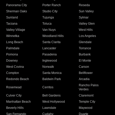
Panorama City
Porter Ranch
Reseda
Sherman Oaks
Studio City
Sun Valley
Sunland
Tujunga
Sylmar
Tarzana
Toluca
Valley Glen
Valley Village
Van Nuys
West Hills
Winnetka
Woodland Hills
Los Angeles
Long Beach
Santa Clarita
Glendale
Palmdale
Lancaster
Torrance
Pomona
Pasadena
Burbank
Downey
Inglewood
El Monte
West Covina
Norwalk
Carson
Compton
Santa Monica
Bellflower
Redondo Beach
Baldwin Park
Arcadia
Rancho Palos
Rosemead
Cerritos
Verdes
Culver City
Bell Gardens
Claremont
Manhattan Beach
West Hollywood
Temple City
Beverly Hills
Lawndale
Maywood
San Fernando
Cudahy
Duarte